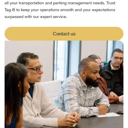
all your transportation and parking management needs. Trust
Tag-B to keep your operations smooth and your expectations
surpassed with our expert service.
Contact us