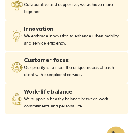
Collaborative and supportive, we achieve more
together.
Innovation
We embrace innovation to enhance urban mobility
and service efficiency.
Customer focus
Our priority is to meet the unique needs of each
client with exceptional service.
Work-life balance
We support a healthy balance between work
commitments and personal life.