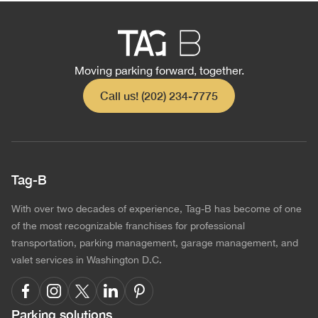
Moving parking forward, together.
Call us! (202) 234-7775
Tag-B
With over two decades of experience, Tag-B has become of one
of the most recognizable franchises for professional
transportation, parking management, garage management, and
valet services in Washington D.C.
Parking solutions