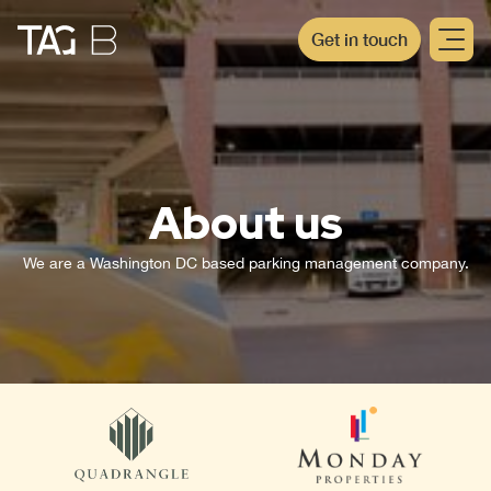
Get in touch
About us
We are a Washington DC based parking management company.