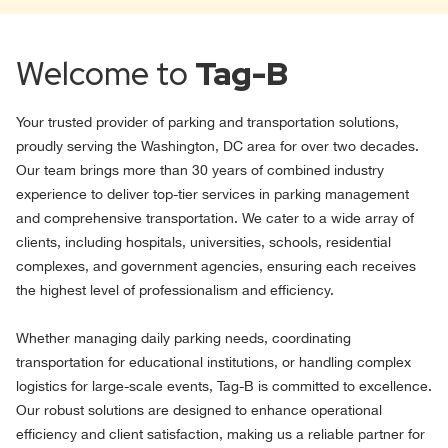
Welcome to
Tag-B
Your trusted provider of parking and transportation solutions,
proudly serving the Washington, DC area for over two decades.
Our team brings more than 30 years of combined industry
experience to deliver top-tier services in parking management
and comprehensive transportation. We cater to a wide array of
clients, including hospitals, universities, schools, residential
complexes, and government agencies, ensuring each receives
the highest level of professionalism and efficiency.
Whether managing daily parking needs, coordinating
transportation for educational institutions, or handling complex
logistics for large-scale events, Tag-B is committed to excellence.
Our robust solutions are designed to enhance operational
efficiency and client satisfaction, making us a reliable partner for