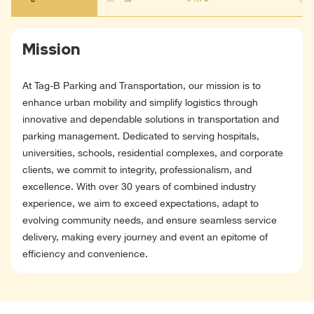
Mission
At Tag-B Parking and Transportation, our mission is to
enhance urban mobility and simplify logistics through
innovative and dependable solutions in transportation and
parking management. Dedicated to serving hospitals,
universities, schools, residential complexes, and corporate
clients, we commit to integrity, professionalism, and
excellence. With over 30 years of combined industry
experience, we aim to exceed expectations, adapt to
evolving community needs, and ensure seamless service
delivery, making every journey and event an epitome of
efficiency and convenience.