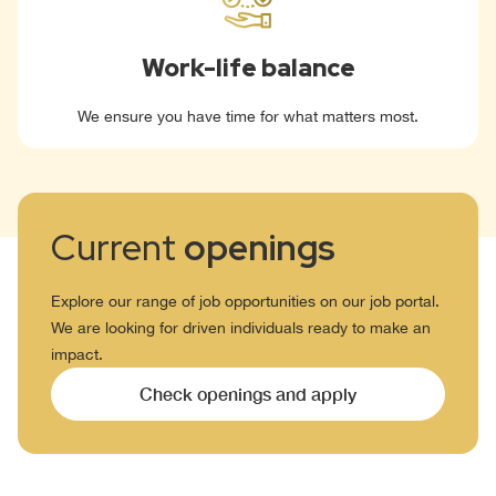
Work-life balance
We ensure you have time for what matters most.
Current
openings
Explore our range of job opportunities on our job portal.
We are looking for driven individuals ready to make an
impact.
Check openings and apply