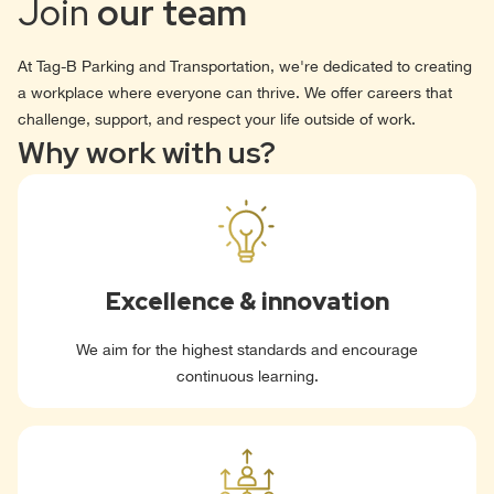
Join
our team
At Tag-B Parking and Transportation, we're dedicated to creating
a workplace where everyone can thrive. We offer careers that
challenge, support, and respect your life outside of work.
Why work with us?
Excellence & innovation
We aim for the highest standards and encourage
continuous learning.