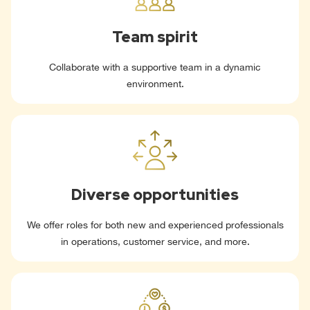
Team spirit
Collaborate with a supportive team in a dynamic
environment.
Diverse opportunities
We offer roles for both new and experienced professionals
in operations, customer service, and more.