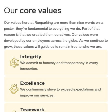
Our
core values
Our values here at Runparking are more than nice words on a
poster- they’re fundamental to everything we do. Part of that
reason is that we created them ourselves. Our values were
developed by our employees across the globe. As we continue to
grow, these values will guide us to remain true to who we are.
Integrity
We commit to honesty and transparency in every
interaction.
Excellence
We continuously strive to exceed expectations and
improve our services.
Teamwork