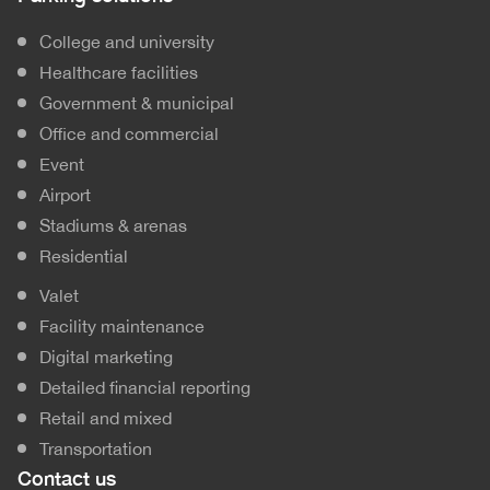
College and university
Healthcare facilities
Government & municipal
Office and commercial
Event
Airport
Stadiums & arenas
Residential
Valet
Facility maintenance
Digital marketing
Detailed financial reporting
Retail and mixed
Transportation
Contact us