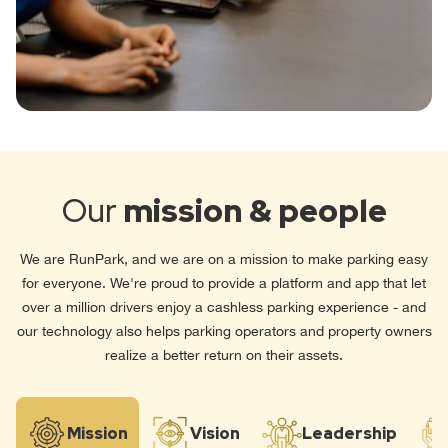
Our
mission & people
We are RunPark, and we are on a mission to make parking easy
for everyone. We're proud to provide a platform and app that let
over a million drivers enjoy a cashless parking experience - and
our technology also helps parking operators and property owners
realize a better return on their assets.
Mission
Vision
Leadership